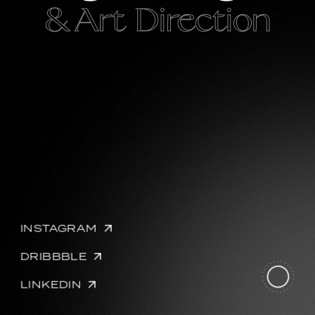
& Art Direction
INSTAGRAM
DRIBBBLE
LINKEDIN