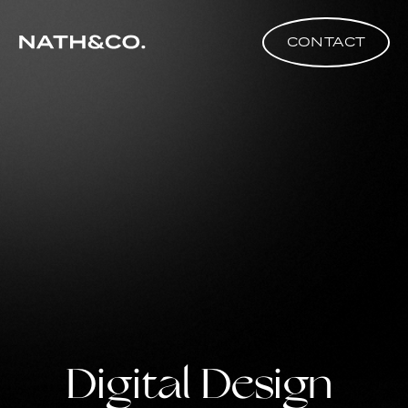
CONTACT
Digital Design