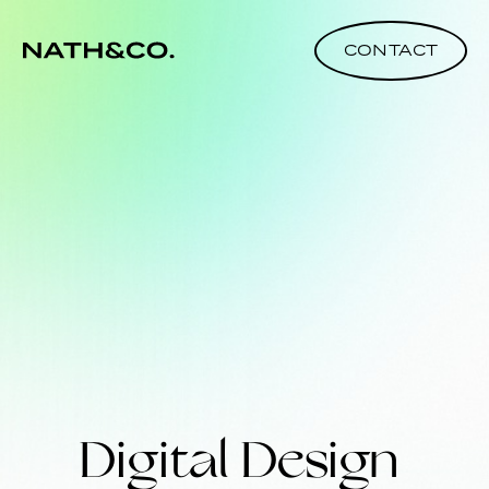
CONTACT
Digital Design