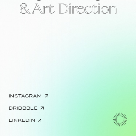
& Art Direction
INSTAGRAM
DRIBBBLE
LINKEDIN